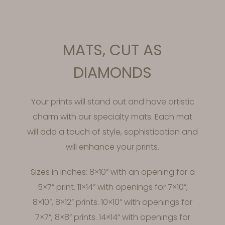
MATS, CUT AS
DIAMONDS
Your prints will stand out and have artistic
charm with our specialty mats. Each mat
will add a touch of style, sophistication and
will enhance your prints.
Sizes in inches: 8×10” with an opening for a
5×7” print. 11×14” with openings for 7×10”,
8×10”, 8×12” prints. 10×10” with openings for
7×7”, 8×8” prints. 14×14” with openings for