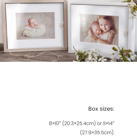
Box sizes:
8×10″ (20.3×25.4cm) or 11×14″
(27.9×35.5cm).