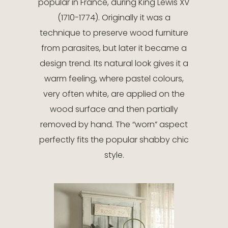
popular in France, during King Lewis XV
(1710-1774). Originally it was a
technique to preserve wood furniture
from parasites, but later it became a
design trend. Its natural look gives it a
warm feeling, where pastel colours,
very often white, are applied on the
wood surface and then partially
removed by hand. The “worn” aspect
perfectly fits the popular shabby chic
style.