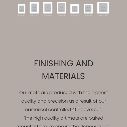
FINISHING AND
MATERIALS
Our mats are produced with the highest
quality and precision as a result of our
numerical controlled 45° bevel cut.
The high quality art mats are paired
“counter fibre” to ensure their longevity; no