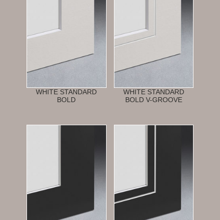
WHITE STANDARD
WHITE STANDARD
BOLD
BOLD V-GROOVE