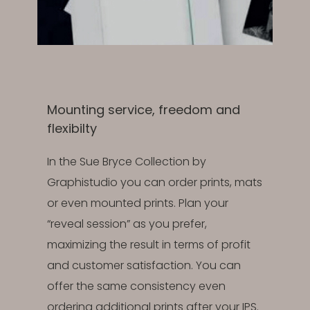
Mounting service, freedom and
flexibilty
In the Sue Bryce Collection by
Graphistudio you can order prints, mats
or even mounted prints. Plan your
“reveal session” as you prefer,
maximizing the result in terms of profit
and customer satisfaction. You can
offer the same consistency even
ordering additional prints after your IPS.