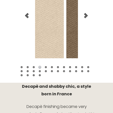
Decapè and shabby chic, a style
born in France
Decapè finishing became very