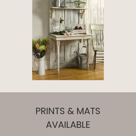
PRINTS & MATS
AVAILABLE