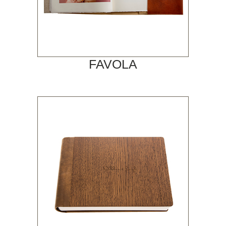
FAVOLA