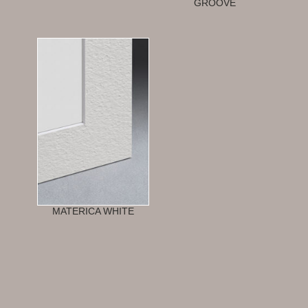
GROOVE
MATERICA WHITE