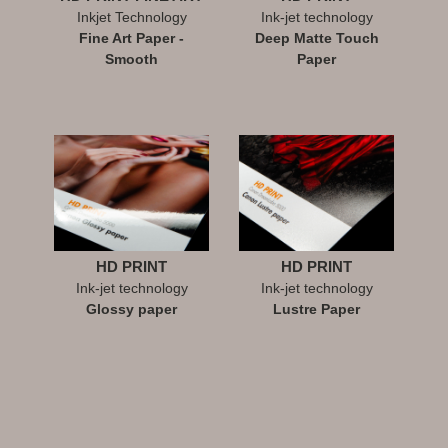
Inkjet Technology
Ink-jet technology
Fine Art Paper -
Deep Matte Touch
Smooth
Paper
HD PRINT
HD PRINT
Ink-jet technology
Ink-jet technology
Glossy paper
Lustre Paper