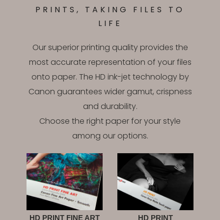
PRINTS, TAKING FILES TO
LIFE
Our superior printing quality provides the
most accurate representation of your files
onto paper. The HD ink-jet technology by
Canon guarantees wider gamut, crispness
and durability.
Choose the right paper for your style
among our options.
HD PRINT FINE ART
HD PRINT