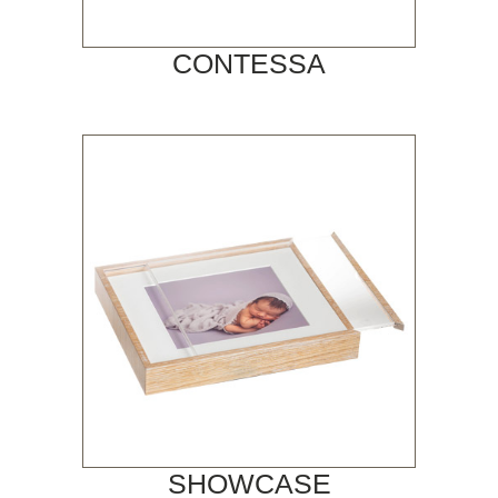
CONTESSA
SHOWCASE