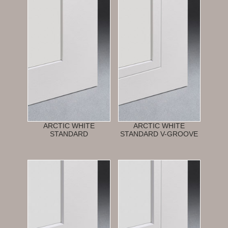
ARCTIC WHITE
ARCTIC WHITE
STANDARD
STANDARD V-GROOVE