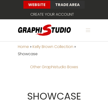
WEBSITE
TRADE AREA
CREATE YOUR ACCOUNT
Home
»
Kelly Brown Collection
»
Showcase
Other Graphistudio Boxes
SHOWCASE