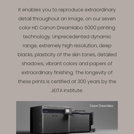
It enables you to reproduce extraordinary
detail throughout an image, on our seven
color HD Canon Dreamlabo 5000 printing
technology. Unprecedented dynamic
range, extremely high resolution, deep
blacks, plasticity of the skin tones, detailed
shadows, vibrant colors and papers of
extraordinary finishing. The longevity of
these prints is certified at 300 years by the
JEITA institute.