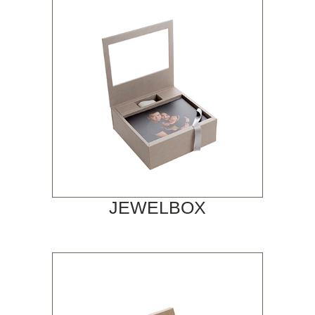
JEWELBOX