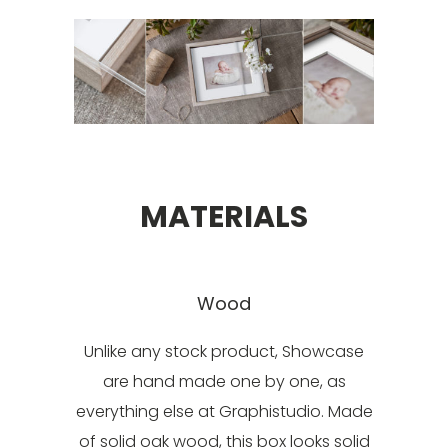
MATERIALS
Wood
Unlike any stock product, Showcase
are hand made one by one, as
everything else at Graphistudio. Made
of solid oak wood, this box looks solid