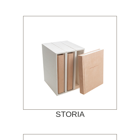
STORIA