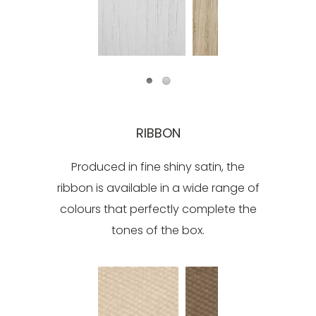
RIBBON
Produced in fine shiny satin, the
ribbon is available in a wide range of
colours that perfectly complete the
tones of the box.