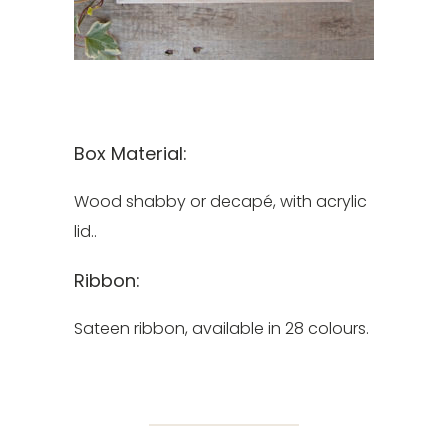
Box Material:
Wood shabby or decapé, with acrylic
lid..
Ribbon:
Sateen ribbon, available in 28 colours.