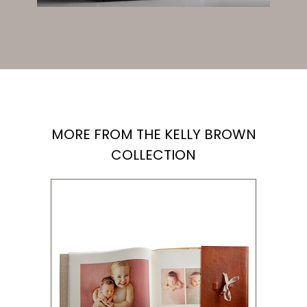
MORE FROM THE KELLY BROWN
COLLECTION