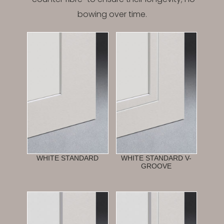
bowing over time.
WHITE STANDARD
WHITE STANDARD V-
GROOVE