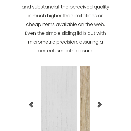
and substancial; the perceived quality
is much higher than imitations or
cheap items available on the web.
Even the simple sliding lid is cut with
micrometric precision, assuring a
perfect, smooth closure.