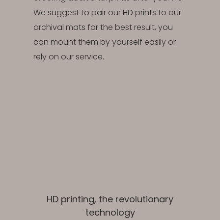
We suggest to pair our HD prints to our
archival mats for the best result, you
can mount them by yourself easily or
rely on our service.
HD printing, the revolutionary
technology