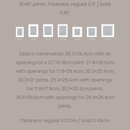
10×10” prints. Thickness: regular 0.11” / bold
0.18”.
Sizes in centimetres: 20.3×25.4cm with an
opening for a 12.7×17.8cm print. 27.9×35.5cm
with openings for 17.8×25.4cm, 20.3×25.4cm,
20.3×12” prints. 25.4×25.4cm with openings
for 17.8×17.8cm, 20.3×20.3cm prints.
35.5×35.5cm with openings for 25.4×25.4cm
prints.
Thickness: regular 0.27cm / bold 0.45cm.