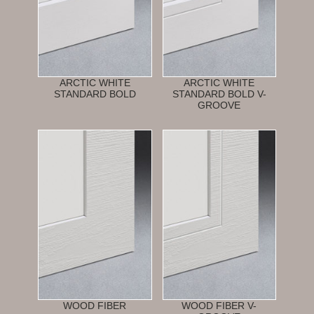
ARCTIC WHITE
ARCTIC WHITE
STANDARD BOLD
STANDARD BOLD V-
GROOVE
WOOD FIBER
WOOD FIBER V-