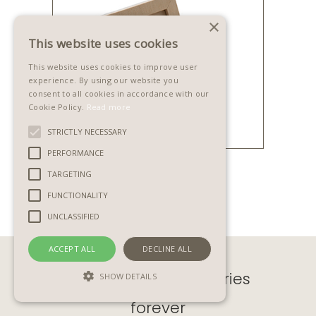
×
This website uses cookies
This website uses cookies to improve user
experience. By using our website you
consent to all cookies in accordance with our
Cookie Policy.
Read more
STRICTLY NECESSARY
PERFORMANCE
SCATOLINA
TARGETING
FUNCTIONALITY
UNCLASSIFIED
ACCEPT ALL
DECLINE ALL
Preserve lifetime stories
SHOW DETAILS
forever