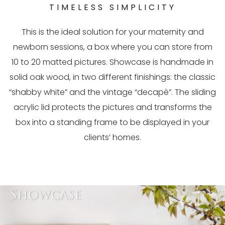
TIMELESS SIMPLICITY
This is the ideal solution for your maternity and
newborn sessions, a box where you can store from
10 to 20 matted pictures. Showcase is handmade in
solid oak wood, in two different finishings: the classic
“shabby white” and the vintage “decapè”. The sliding
acrylic lid protects the pictures and transforms the
box into a standing frame to be displayed in your
clients’ homes.