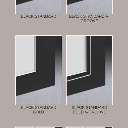
BLACK STANDARD
BLACK STANDARD V-
GROOVE
BLACK STANDARD
BLACK STANDARD
BOLD
BOLD V-GROOVE