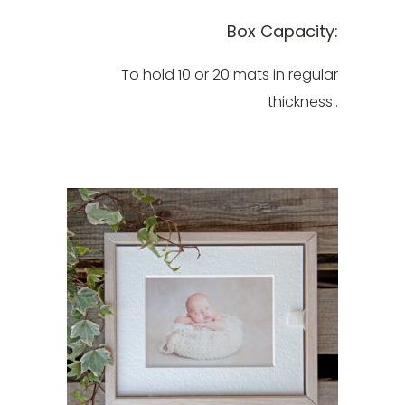
Box Capacity:
To hold 10 or 20 mats in regular
thickness..