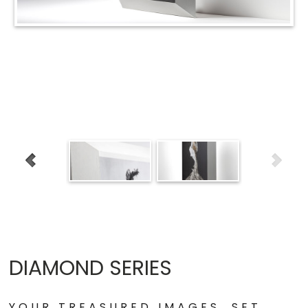
DIAMOND SERIES
YOUR TREASURED IMAGES, SET