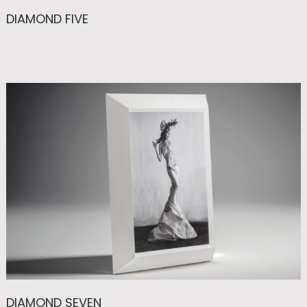
DIAMOND FIVE
DIAMOND SEVEN