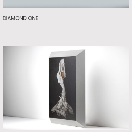
DIAMOND ONE