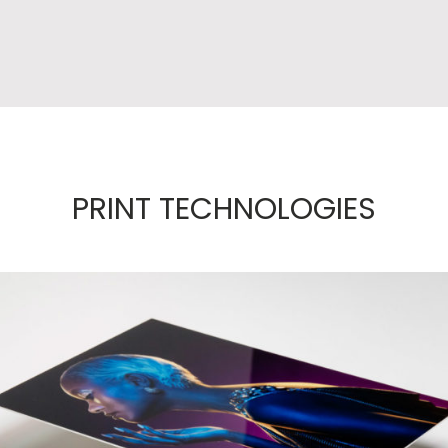
PRINT TECHNOLOGIES