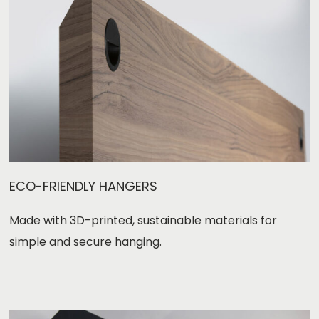
ECO-FRIENDLY HANGERS
Made with 3D-printed, sustainable materials for
simple and secure hanging.