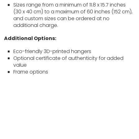
Sizes range from a minimum of 11.8 x 15.7 inches
(30 x 40 cm) to a maximum of 60 inches (152 cm),
and custom sizes can be ordered at no
additional charge.
Additional Options:
Eco-friendly 3D-printed hangers
Optional certificate of authenticity for added
value
Frame options