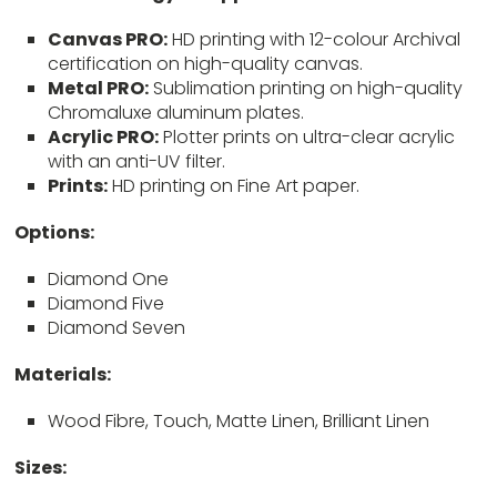
Canvas PRO:
HD printing with 12-colour Archival
certification on high-quality canvas.
Metal PRO:
Sublimation printing on high-quality
Chromaluxe aluminum plates.
Acrylic PRO:
Plotter prints on ultra-clear acrylic
with an anti-UV filter.
Prints:
HD printing on Fine Art paper.
Options:
Diamond One
Diamond Five
Diamond Seven
Materials:
Wood Fibre, Touch, Matte Linen, Brilliant Linen
Sizes: