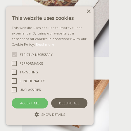
×
This website uses cookies
This website uses cookies to improve user
experience. By using our website you
consent to all cookies in accordance with our
Cookie Policy.
Read more
STRICTLY NECESSARY
AMALFI PANEL
PERFORMANCE
TARGETING
FUNCTIONALITY
UNCLASSIFIED
ACCEPT ALL
DECLINE ALL
SHOW DETAILS