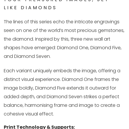
LIKE DIAMONDS
The lines of this series echo the intricate engravings
seen on one of the world’s most precious gemstones,
the diamond. Inspired by this, three new wall art
shapes have emerged: Diamond One, Diamond Five,
and Diamond Seven.
Each variant uniquely embeds the image, offering a
distinct visual experience. Diamond One frames the
image boldly, Diamond Five extends it outward for
added depth, and Diamond Seven strikes a perfect
balance, harmonising frame and image to create a
cohesive visual effect.
Print Technology & Supports: