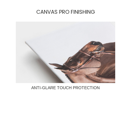
CANVAS PRO FINISHING
ANTI-GLARE TOUCH PROTECTION