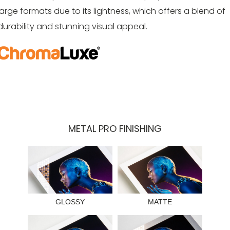
large formats due to its lightness, which offers a blend of
durability and stunning visual appeal.
METAL PRO FINISHING
GLOSSY
MATTE