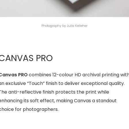
Photography by Julia Kelleher
CANVAS PRO
Canvas PRO
combines 12-colour HD archival printing wit
an exclusive “Touch” finish to deliver exceptional quality.
The anti-reflective finish protects the print while
enhancing its soft effect, making Canvas a standout
choice for photographers.