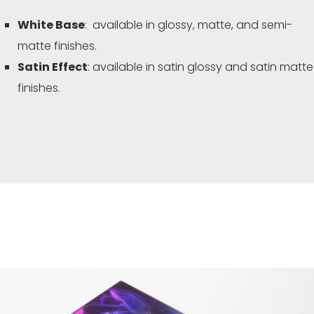
White Base
: available in glossy, matte, and semi-
matte finishes.
Satin Effect
: available in satin glossy and satin matte
finishes.