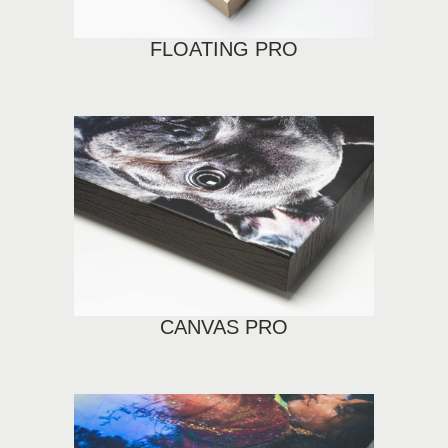
FLOATING PRO
CANVAS PRO