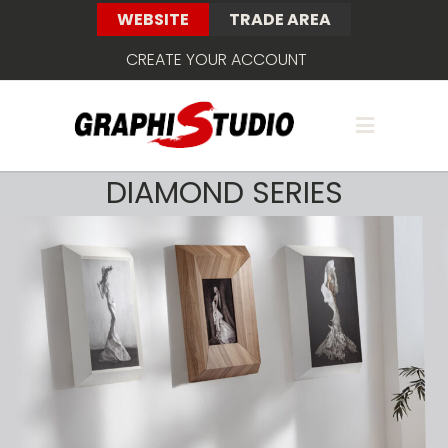
WEBSITE
TRADE AREA
CREATE YOUR ACCOUNT
DIAMOND SERIES