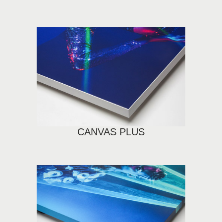
CANVAS PLUS