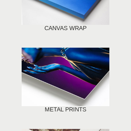
CANVAS WRAP
METAL PRINTS