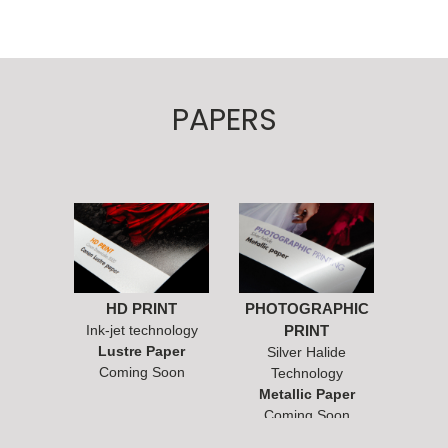
PAPERS
HD PRINT
PHOTOGRAPHIC
Ink-jet technology
PRINT
Lustre Paper
Silver Halide
Coming Soon
Technology
Metallic Paper
Coming Soon