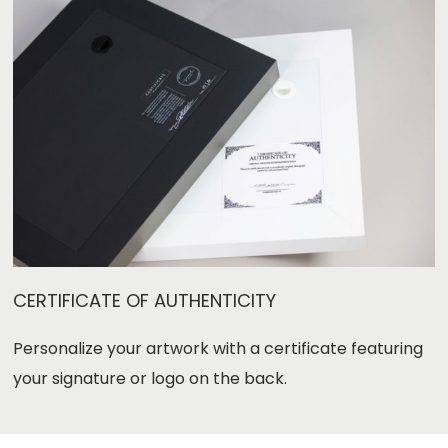
CERTIFICATE OF AUTHENTICITY
Personalize your artwork with a certificate featuring
your signature or logo
on the back.