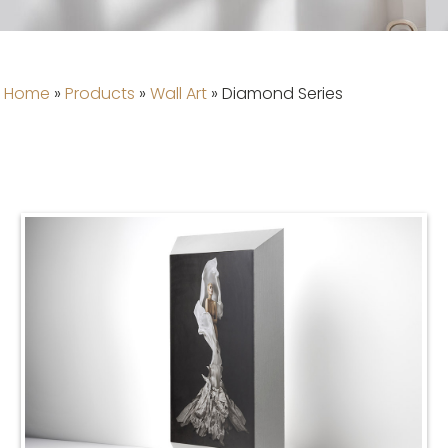
Home
»
Products
»
Wall Art
»
Diamond Series