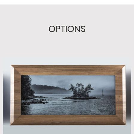
OPTIONS