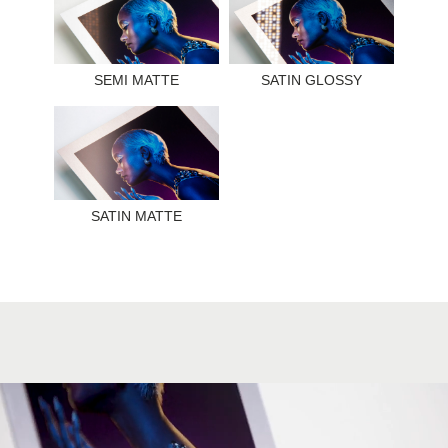
SEMI MATTE
SATIN GLOSSY
SATIN MATTE