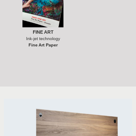
FINE ART
Ink-jet technology
Fine Art Paper