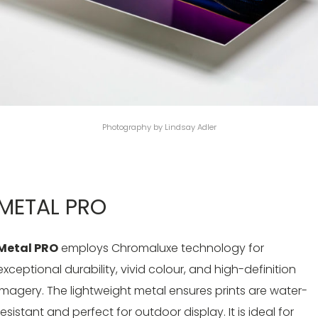
Photography by Lindsay Adler
METAL PRO
Metal PRO
employs Chromaluxe technology for
exceptional durability, vivid colour, and high-definition
imagery. The lightweight metal ensures prints are water-
resistant and perfect for outdoor display. It is ideal for