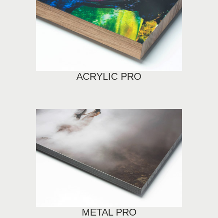
ACRYLIC PRO
METAL PRO