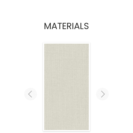
MATERIALS