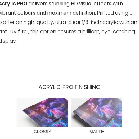
Acrylic PRO
delivers stunning HD visual effects with
vibrant colours and maximum definition.
Printed using a
plotter on high-quality, ultra-clear 1/8-inch acrylic with an
anti-UV filter, this option ensures a brilliant, eye-catching
display.
ACRYLIC PRO FINISHING
GLOSSY
MATTE