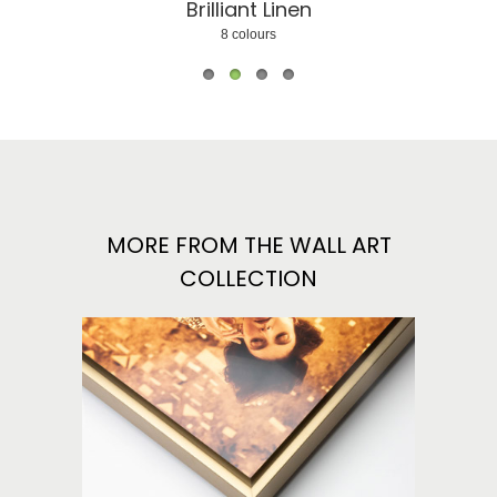
Brilliant Linen
Matte Linen
Tou
8 colours
9 colours
2 colo
MORE FROM THE WALL ART
COLLECTION