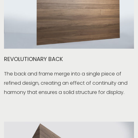
REVOLUTIONARY BACK
The back and frame merge into a single piece of
refined design, creating an effect of continuity and
harmony that ensures a solid structure for display.