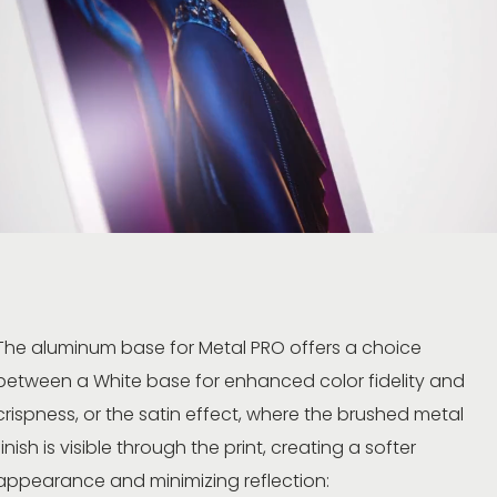
The aluminum base for Metal PRO offers a choice
between a White base for enhanced color fidelity and
crispness, or the satin effect, where the brushed metal
finish is visible through the print, creating a softer
appearance and minimizing reflection: