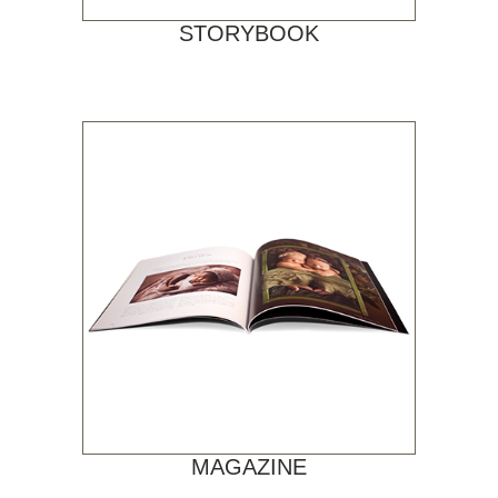
STORYBOOK
MAGAZINE