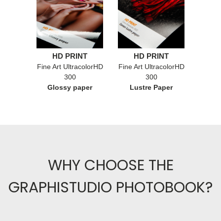
HD PRINT
HD PRINT
Fine Art UltracolorHD
Fine Art UltracolorHD
300
300
Glossy paper
Lustre Paper
WHY CHOOSE THE
GRAPHISTUDIO PHOTOBOOK?