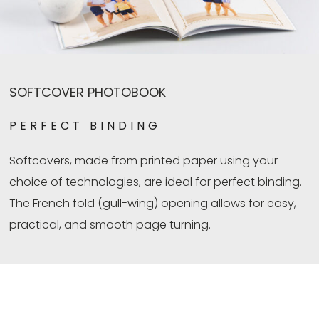
SOFTCOVER PHOTOBOOK
PERFECT BINDING
Softcovers, made from printed paper using your
choice of technologies, are ideal for perfect binding.
The French fold (gull-wing) opening allows for easy,
practical, and smooth page turning.