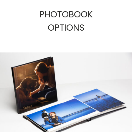
PHOTOBOOK
OPTIONS