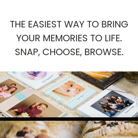
THE EASIEST WAY TO BRING
YOUR MEMORIES TO LIFE.
SNAP, CHOOSE, BROWSE.