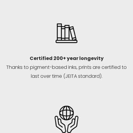
Certified 200+ year longevity
Thanks to pigment-based inks, prints are certified to
last over time (JEITA standard).