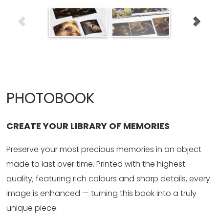
PHOTOBOOK
CREATE YOUR LIBRARY OF MEMORIES
Preserve your most precious memories in an object
made to last over time. Printed with the highest
quality, featuring rich colours and sharp details, every
image is enhanced — turning this book into a truly
unique piece.