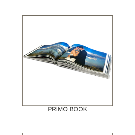
PRIMO BOOK