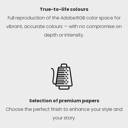
True-to-life colours
Full reproduction of the Adobe RGB color space for
vibrant, accurate colours — with no compromise on
depth or intensity.
Selection of premium papers
Choose the perfect finish to enhance your style and
your story.