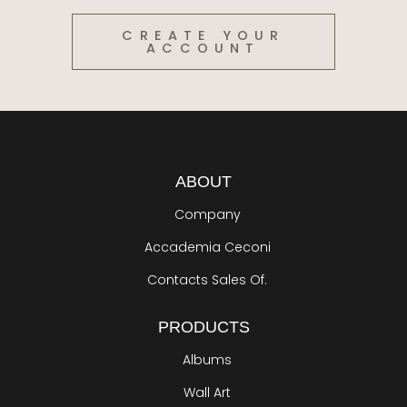
CREATE YOUR
ACCOUNT
ABOUT
Company
Accademia Ceconi
Contacts Sales Of.
PRODUCTS
Albums
Wall Art