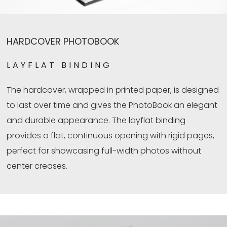
HARDCOVER PHOTOBOOK
LAYFLAT BINDING
The hardcover, wrapped in printed paper, is designed
to last over time and gives the PhotoBook an elegant
and durable appearance. The layflat binding
provides a flat, continuous opening with rigid pages,
perfect for showcasing full-width photos without
center creases.