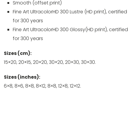
Smooth (offset print)
Fine Art UltracolorHD 300 Lustre (HD print), certified
for 300 years
Fine Art UltracolorHD 300 Glossy(HD print), certified
for 300 years
Sizes (cm):
15×20, 20×15, 20×20, 30×20, 20×30, 30×30.
Sizes (inches):
6×8, 8×6, 8×8, 8×12, 8×8, 12×8, 12×12.