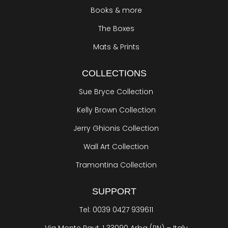
Books & more
The Boxes
Mats & Prints
COLLECTIONS
Sue Bryce Collection
Kelly Brown Collection
Jerry Ghionis Collection
Wall Art Collection
Tramontina Collection
SUPPORT
Tel: 0039 0427 939611