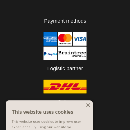
Payment methods
Logistic partner
Safety
×
This website uses cookies
This website uses cookies to improve user
experience. By using our website you