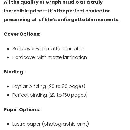
All the quality of Graphistudio at a truly
incredible price — it’s the perfect choice for
preserving all of life’s unforgettable moments.
Cover Options:
Softcover with matte lamination
Hardcover with matte lamination
Binding:
Layflat binding (20 to 80 pages)
Perfect binding (20 to 150 pages)
Paper Options:
Lustre paper (photographic print)