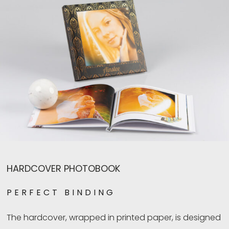
HARDCOVER PHOTOBOOK
PERFECT BINDING
The hardcover, wrapped in printed paper, is designed