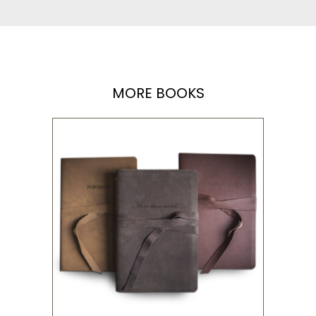
MORE BOOKS