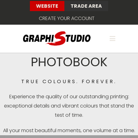
WEBSITE
TRADE AREA
CREATE YOUR ACCOUNT
PHOTOBOOK
TRUE COLOURS. FOREVER.
Experience the quality of our outstanding printing:
exceptional details and vibrant colours that stand the
test of time.
All your most beautiful moments, one volume at a time.