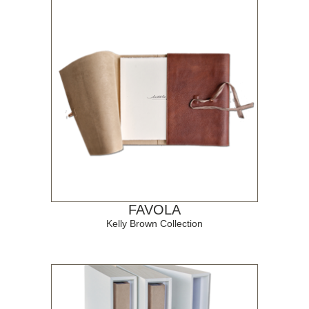
FAVOLA
Kelly Brown Collection