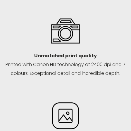
Unmatched print quality
Printed with Canon HD technology at 2400 dpi and 7
colours. Exceptional detail and incredible depth.