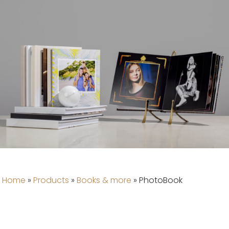
Home
»
Products
»
Books & more
»
PhotoBook