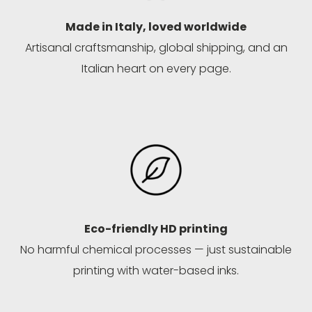
Made in Italy, loved worldwide
Artisanal craftsmanship, global shipping, and an
Italian heart on every page.
Eco-friendly HD printing
No harmful chemical processes — just sustainable
printing with water-based inks.