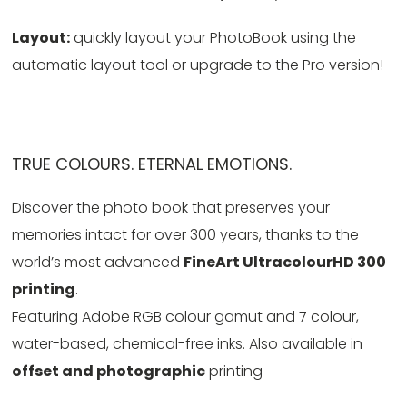
Layout:
quickly layout your PhotoBook using the
automatic layout tool or upgrade to the Pro version!
TRUE COLOURS. ETERNAL EMOTIONS.
Discover the photo book that preserves your
memories intact for over 300 years, thanks to the
world’s most advanced
FineArt UltracolourHD 300
printing
.
Featuring Adobe RGB colour gamut and 7 colour,
water-based, chemical-free inks. Also available in
offset and photographic
printing