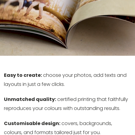
Easy to create:
choose your photos, add texts and
layouts in just a few clicks.
Unmatched quality:
certified printing that faithfully
reproduces your colours with outstanding results.
Customisable design:
covers, backgrounds,
colours, and formats tailored just for you.