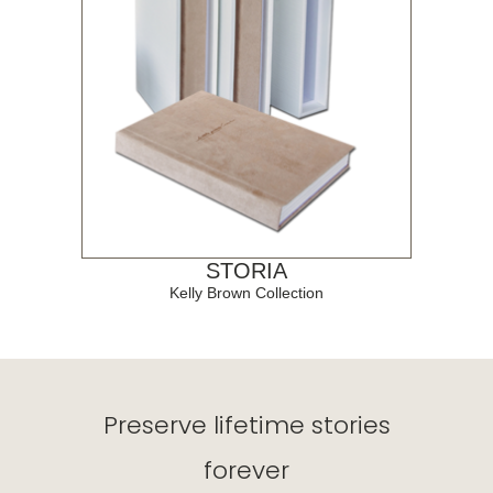
STORIA
Kelly Brown Collection
Preserve lifetime stories
forever