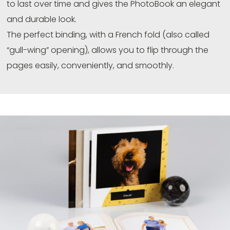
to last over time and gives the PhotoBook an elegant
and durable look.
The perfect binding, with a French fold (also called
“gull-wing” opening), allows you to flip through the
pages easily, conveniently, and smoothly.