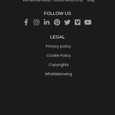
Via Monte Raut, 1 33090 Arba (PN) – Italy
FOLLOW US
LEGAL
Privacy policy
Cookie Policy
Copyrights
Whistleblowing