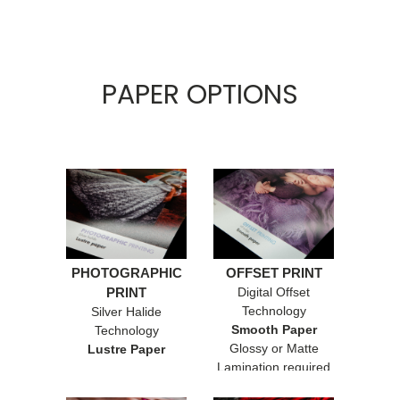
PAPER OPTIONS
PHOTOGRAPHIC
OFFSET PRINT
PRINT
Digital Offset
Technology
Silver Halide
Smooth Paper
Technology
Glossy or Matte
Lustre Paper
Lamination required